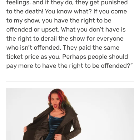
feelings, and if they do, they get punished
to the death! You know what?
If you come
to my show, you have the right to be
offended or upset. What you don’t have is
the right to derail the show for everyone
who isn’t offended.
They paid the same
ticket price as you. Perhaps people should
pay more to have the right to be offended?”