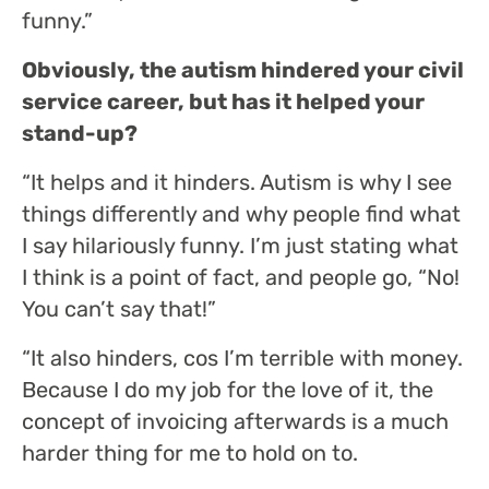
funny.”
Obviously, the autism hindered your civil
service career, but has it helped your
stand-up?
“It helps and it hinders. Autism is why I see
things differently and why people find what
I say hilariously funny. I’m just stating what
I think is a point of fact, and people go, “No!
You can’t say that!”
“It also hinders, cos I’m terrible with money.
Because I do my job for the love of it, the
concept of invoicing afterwards is a much
harder thing for me to hold on to.