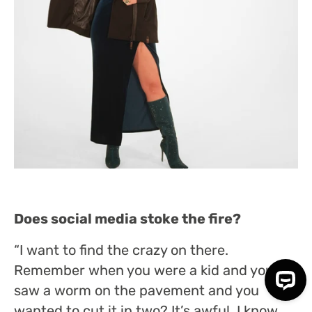
Does social media stoke the fire?
“I want to find the crazy on there.
Remember when you were a kid and you
saw a worm on the pavement and you
wanted to cut it in two? It’s awful, I know,