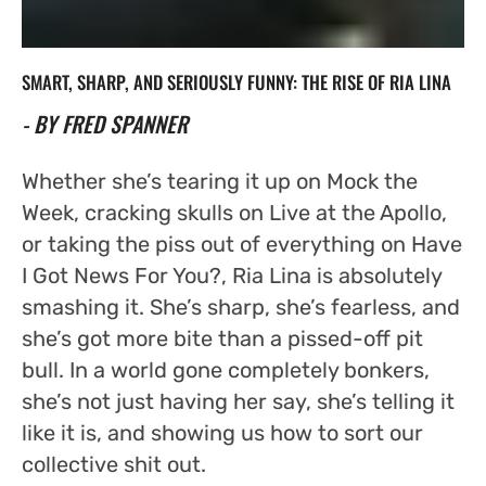
SMART, SHARP, AND SERIOUSLY FUNNY: THE RISE OF RIA LINA
- BY FRED SPANNER
Whether she’s tearing it up on
Mock the
Week
, cracking skulls on
Live at the Apollo
,
or taking the piss out of everything on
Have
I Got News For You?
, Ria Lina is absolutely
smashing it. She’s sharp, she’s fearless, and
she’s got more bite than a pissed-off pit
bull. In a world gone completely bonkers,
she’s not just having her say, she’s telling it
like it is, and showing us how to sort our
collective shit out.