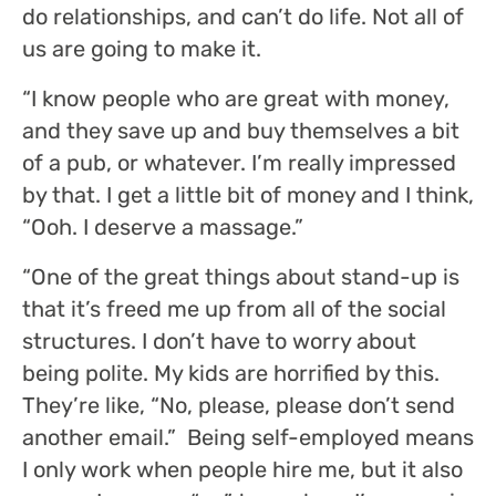
do relationships, and can’t do life. Not all of
us are going to make it.
“
I know people who are great with money,
and they save up and buy themselves a bit
of a pub, or whatever. I’m really impressed
by that. I get a little bit of money and I think,
“Ooh. I deserve a massage.
”
“One of the great things about stand-up is
that it’s freed me up from all of the social
structures. I don’t have to worry about
being polite. My kids are horrified by this.
They’re like, “No, please, please don’t send
another email.” Being self-employed means
I only work when people hire me, but it also