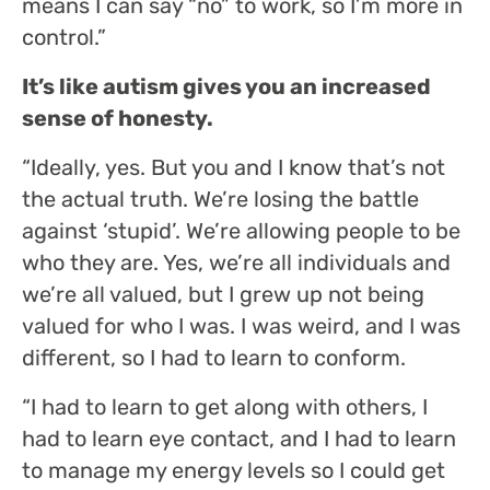
means I can say “no” to work, so I’m more in
control.”
It’s like autism gives you an increased
sense of honesty.
“Ideally, yes. But you and I know that’s not
the actual truth. We’re losing the battle
against ‘stupid’. We’re allowing people to be
who they are. Yes, we’re all individuals and
we’re all valued, but I grew up not being
valued for who I was. I was weird, and I was
different, so I had to learn to conform.
“I had to learn to get along with others, I
had to learn eye contact, and I had to learn
to manage my energy levels so I could get