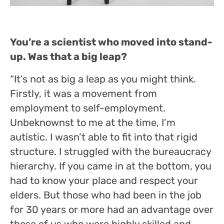
You’re a scientist who moved into stand-
up. Was that a big leap?
“It’s not as big a leap as you might think.
Firstly, it was a movement from
employment to self-employment.
Unbeknownst to me at the time, I’m
autistic. I wasn’t able to fit into that rigid
structure. I struggled with the bureaucracy
hierarchy. If you came in at the bottom, you
had to know your place and respect your
elders. But those who had been in the job
for 30 years or more had an advantage over
those of us who were highly skilled and