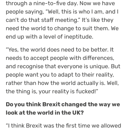
through a nine-to-five day. Now we have
people saying, “Well, this is who I am, and I
can’t do that staff meeting.” It’s like they
need the world to change to suit them. We
end up with a level of ineptitude.
“Yes, the world does need to be better. It
needs to accept people with differences,
and recognise that everyone is unique. But
people want you to adapt to their reality,
rather than how the world actually is. Well,
the thing is, your reality is fucked!”
Do you think Brexit changed the way we
look at the world in the UK?
“I think Brexit was the first time we allowed