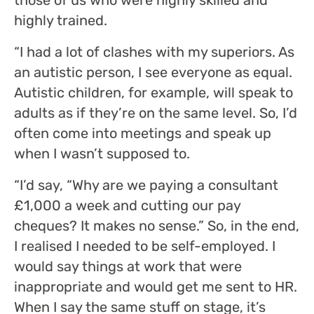
highly trained.
“I had a lot of clashes with my superiors. As
an autistic person, I see everyone as equal.
Autistic children, for example, will speak to
adults as if they’re on the same level. So, I’d
often come into meetings and speak up
when I wasn’t supposed to.
“I’d say, “Why are we paying a consultant
£1,000 a week and cutting our pay
cheques? It makes no sense.” So, in the end,
I realised I needed to be self-employed. I
would say things at work that were
inappropriate and would get me sent to HR.
When I say the same stuff on stage, it’s