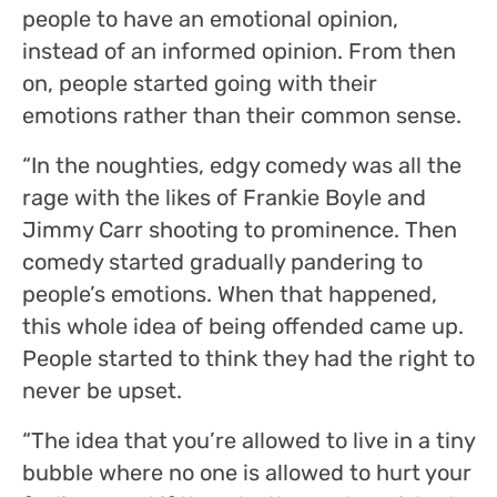
people to have an emotional opinion,
instead of an informed opinion. From then
on, people started going with their
emotions rather than their common sense.
“In the noughties, edgy comedy was all the
rage with the likes of Frankie Boyle and
Jimmy Carr shooting to prominence. Then
comedy started gradually pandering to
people’s emotions. When that happened,
this whole idea of being offended came up.
People started to think they had the right to
never be upset.
“The idea that you’re allowed to live in a tiny
bubble where no one is allowed to hurt your