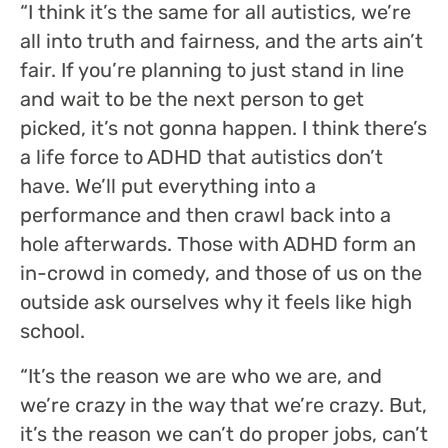
“I think it’s the same for all autistics, we’re
all into truth and fairness, and the arts ain’t
fair. If you’re planning to just stand in line
and wait to be the next person to get
picked, it’s not gonna happen. I think there’s
a life force to ADHD that autistics don’t
have. We’ll put everything into a
performance and then crawl back into a
hole afterwards. Those with ADHD form an
in-crowd in comedy, and those of us on the
outside ask ourselves why it feels like high
school.
“It’s the reason we are who we are, and
we’re crazy in the way that we’re crazy. But,
it’s the reason we can’t do proper jobs, can’t