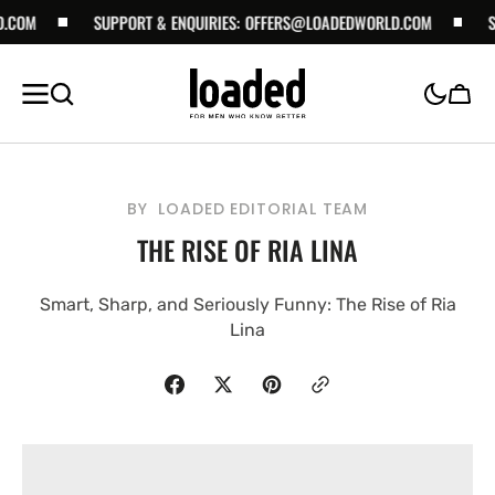
SKIP TO
SUPPORT & ENQUIRIES:
OFFERS@LOADEDWORLD.COM
SUPPORT 
CONTENT
Cart
BY
LOADED EDITORIAL TEAM
THE RISE OF RIA LINA
Smart, Sharp, and Seriously Funny: The Rise of Ria
Lina