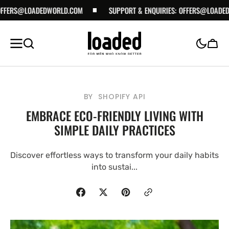
ERS@LOADEDWORLD.COM
SKIP TO
SUPPORT & ENQUIRIES:
OFFERS@LOADEDWO
CONTENT
Cart
BY
SHOPIFY API
EMBRACE ECO-FRIENDLY LIVING WITH
SIMPLE DAILY PRACTICES
Discover effortless ways to transform your daily habits
into sustai...