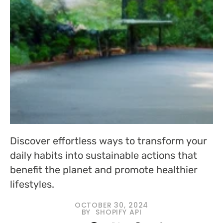
Discover effortless ways to transform your
daily habits into sustainable actions that
benefit the planet and promote healthier
lifestyles.
OCTOBER 30, 2024
BY
SHOPIFY API