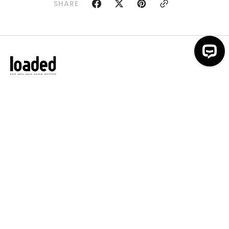
SHARE
Loaded is back. We're providing
members with exclusive epic discounts
and unforgettable experiences - all for
men who know better. Join us
For any support contact:
offers@loadedworld.com
ACCOUNT
MORE FROM LOADED