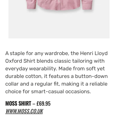
A staple for any wardrobe, the Henri Lloyd
Oxford Shirt blends classic tailoring with
everyday wearability. Made from soft yet
durable cotton, it features a button-down
collar and a regular fit, making it a reliable
choice for smart-casual occasions.
MOSS SHIRT
– £69.95
WWW.MOSS.CO.UK