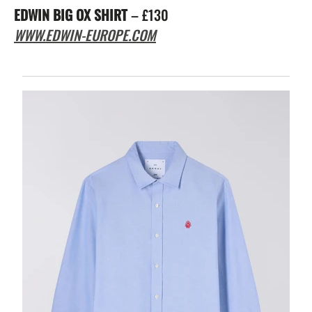
EDWIN BIG OX SHIRT
– £130
WWW.EDWIN-EUROPE.COM