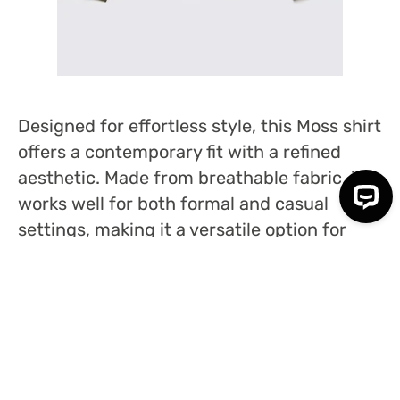
Designed for effortless style, this Moss shirt
offers a contemporary fit with a refined
aesthetic. Made from breathable fabric, it
works well for both formal and casual
settings, making it a versatile option for
multiple occasions.
NANAMICA BUTTON DOWN SHIRT
– £205
WWW.NANAMICA.COM