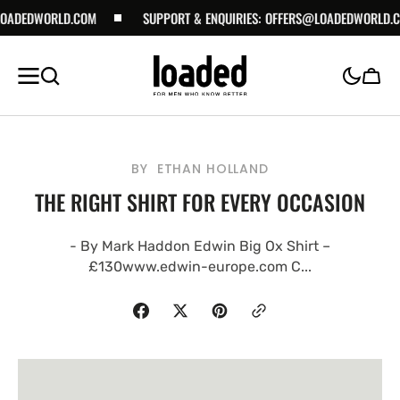
DWORLD.COM
SKIP TO
SUPPORT & ENQUIRIES:
OFFERS@LOADEDWORLD.COM
CONTENT
Cart
BY
ETHAN HOLLAND
THE RIGHT SHIRT FOR EVERY OCCASION
- By Mark Haddon Edwin Big Ox Shirt –
£130www.edwin-europe.com C...