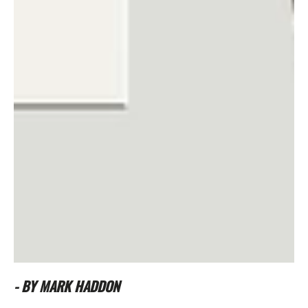
- BY MARK HADDON