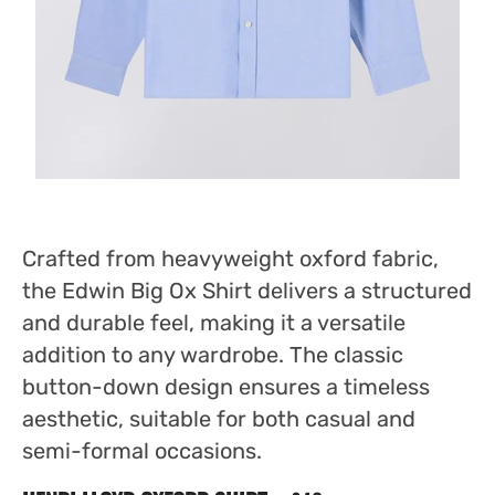
Crafted from heavyweight oxford fabric,
the Edwin Big Ox Shirt delivers a structured
and durable feel, making it a versatile
addition to any wardrobe. The classic
button-down design ensures a timeless
aesthetic, suitable for both casual and
semi-formal occasions.