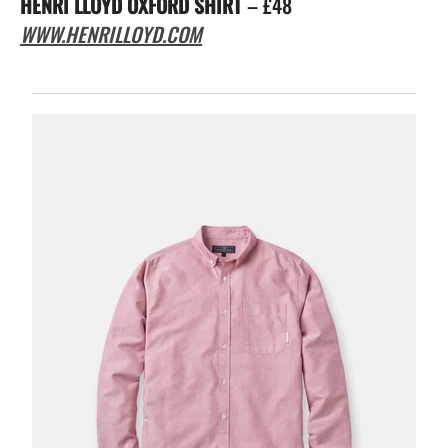
HENRI LLOYD OXFORD SHIRT
– £48
WWW.HENRILLOYD.COM