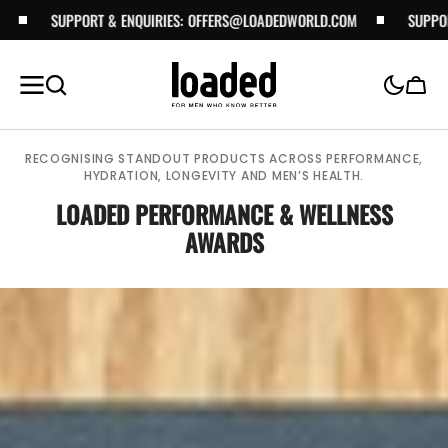
SKIP TO
SUPPORT & ENQUIRIES:
OFFERS@LOADEDWORLD.COM
SUPPORT & EN
CONTENT
Cart
RECOGNISING STANDOUT PRODUCTS ACROSS PERFORMANCE,
HYDRATION, LONGEVITY AND MEN’S HEALTH.
LOADED PERFORMANCE & WELLNESS
AWARDS